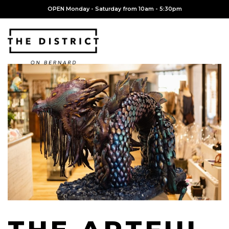
OPEN Monday - Saturday from 10am - 5:30pm