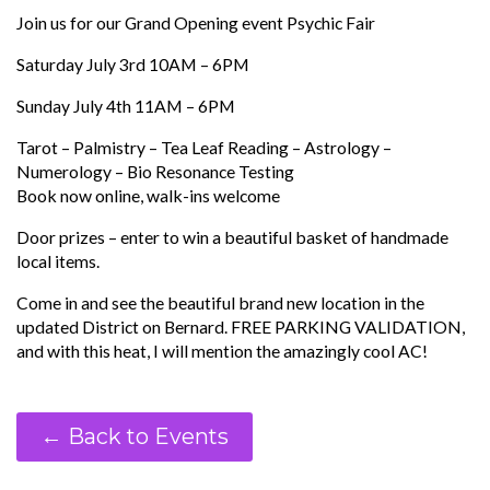
Join us for our Grand Opening event Psychic Fair
Saturday July 3rd 10AM – 6PM
Sunday July 4th 11AM – 6PM
Tarot – Palmistry – Tea Leaf Reading – Astrology –
Numerology – Bio Resonance Testing
Book now online, walk-ins welcome
Door prizes – enter to win a beautiful basket of handmade
local items.
Come in and see the beautiful brand new location in the
updated District on Bernard. FREE PARKING VALIDATION,
and with this heat, I will mention the amazingly cool AC!
← Back to Events