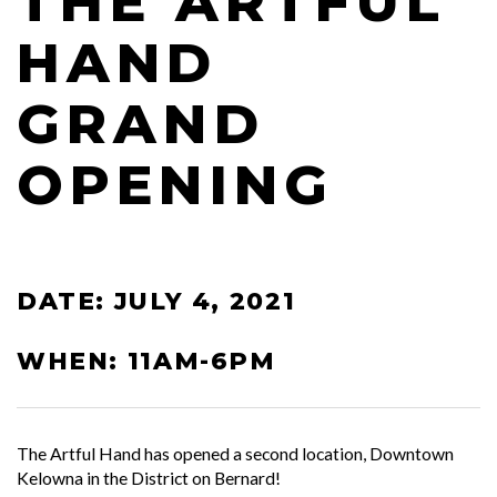
THE ARTFUL
HAND
GRAND
OPENING
DATE: JULY 4, 2021
WHEN: 11AM-6PM
The Artful Hand has opened a second location, Downtown
Kelowna in the District on Bernard!