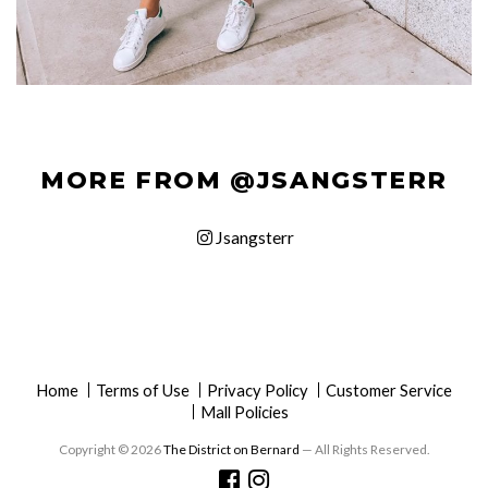
MORE FROM @JSANGSTERR
Jsangsterr
Home
Terms of Use
Privacy Policy
Customer Service
Mall Policies
Copyright © 2026
The District on Bernard
— All Rights Reserved.