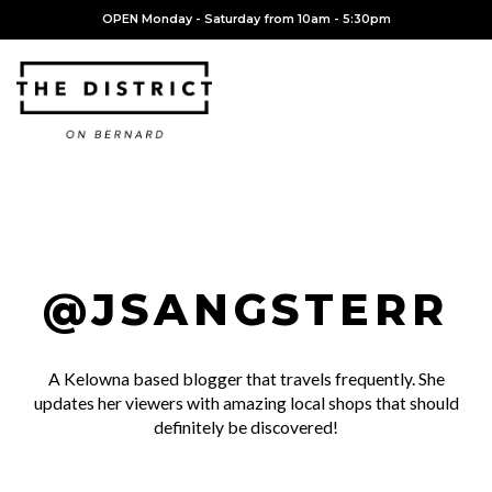
OPEN Monday - Saturday from 10am - 5:30pm
@JSANGSTERR
A Kelowna based blogger that travels frequently. She
updates her viewers with amazing local shops that should
definitely be discovered!