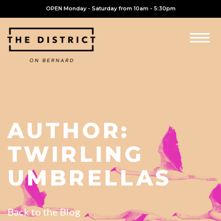
OPEN Monday - Saturday from 10am - 5:30pm
AUTHOR:
TWIRLING
UMBRELLAS
Back to the Blog