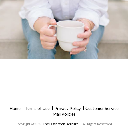
Home
Terms of Use
Privacy Policy
Customer Service
Mall Policies
Copyright © 2026
The District on Bernard
— All Rights Reserved.