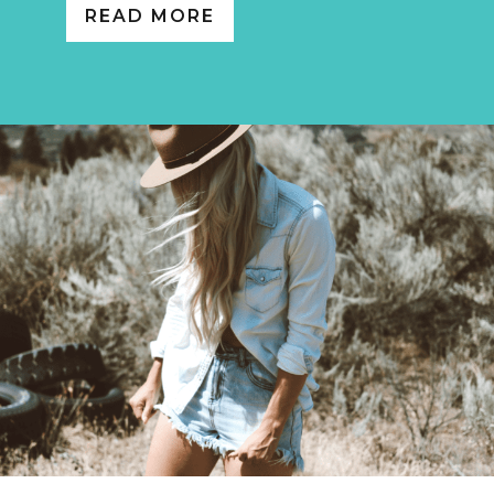
READ MORE