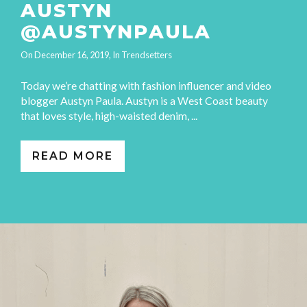
AUSTYN
@AUSTYNPAULA
On
December 16, 2019
, In
Trendsetters
Today we’re chatting with fashion influencer and video
blogger Austyn Paula. Austyn is a West Coast beauty
that loves style, high-waisted denim, ...
READ MORE