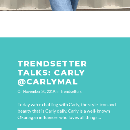
TRENDSETTER
TALKS: CARLY
@CARLYMAL
On
November 20, 2019
, In
Trendsetters
Today we’re chatting with Carly, the style-icon and
beauty that is Carly daily. Carly is a well-known
Okanagan influencer who loves all things ...