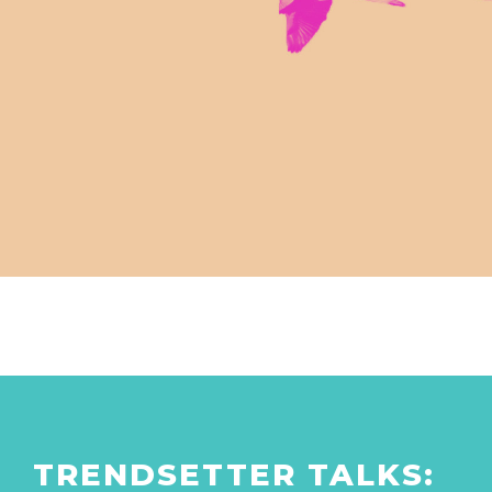
TRENDSETTER TALKS: