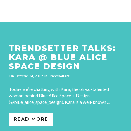
TRENDSETTER TALKS:
KARA @ BLUE ALICE
SPACE DESIGN
On
October 24, 2019
, In
Trendsetters
Today we’re chatting with Kara, the oh-so-talented
woman behind Blue Alice Space + Design
(@blue_alice_space_design). Kara is a well-known ...
READ MORE